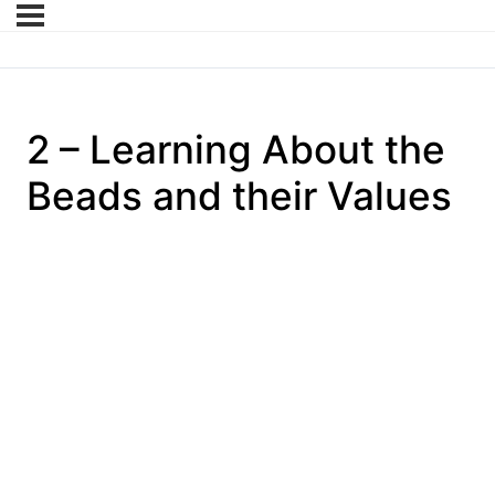
2 – Learning About the
Beads and their Values