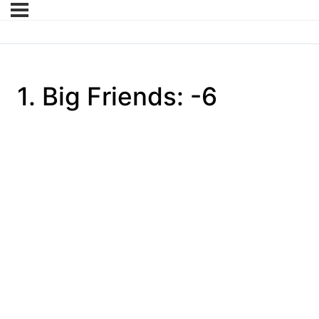
1. Big Friends: -6