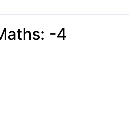
Maths: -4