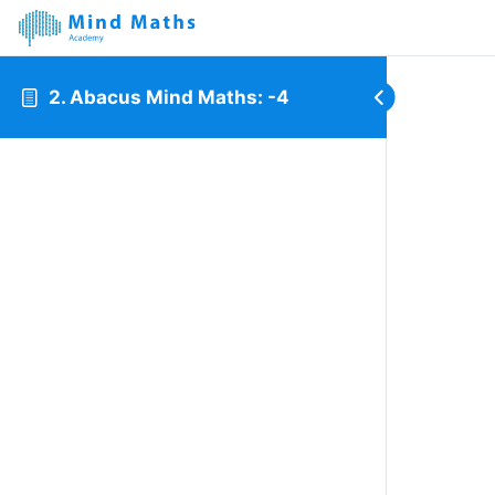
2. Abacus Mind Maths: -4