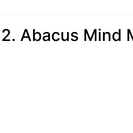
2. Abacus Mind 